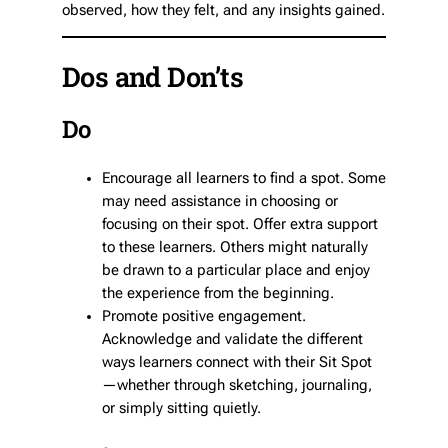
observed, how they felt, and any insights gained.
Dos and Don’ts
Do
Encourage all learners to find a spot. Some
may need assistance in choosing or
focusing on their spot. Offer extra support
to these learners. Others might naturally
be drawn to a particular place and enjoy
the experience from the beginning.
Promote positive engagement.
Acknowledge and validate the different
ways learners connect with their Sit Spot
—whether through sketching, journaling,
or simply sitting quietly.