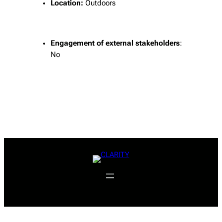
Location:
Outdoors
Engagement of external stakeholders
:
No
f