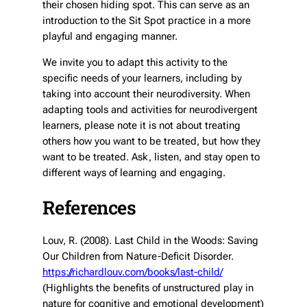
their chosen hiding spot. This can serve as an
introduction to the Sit Spot practice in a more
playful and engaging manner.
We invite you to adapt this activity to the
specific needs of your learners, including by
taking into account their neurodiversity. When
adapting tools and activities for neurodivergent
learners, please note it is not about treating
others how
you
want to be treated, but how
they
want to be treated. Ask, listen, and stay open to
different ways of learning and engaging.
References
Louv, R. (2008). Last Child in the Woods: Saving
Our Children from Nature-Deficit Disorder.
https://richardlouv.com/books/last-child/
(Highlights the benefits of unstructured play in
nature for cognitive and emotional development)