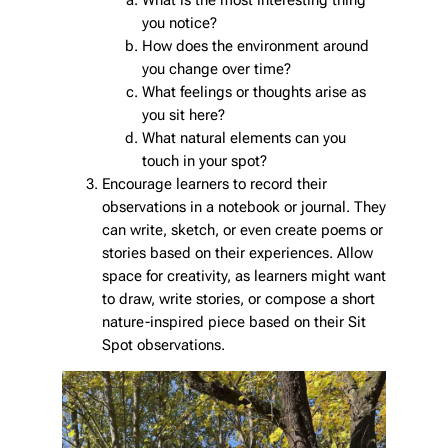
What is the most interesting thing
you notice?
How does the environment around
you change over time?
What feelings or thoughts arise as
you sit here?
What natural elements can you
touch in your spot?
Encourage learners to record their
observations in a notebook or journal. They
can write, sketch, or even create poems or
stories based on their experiences. Allow
space for creativity, as learners might want
to draw, write stories, or compose a short
nature-inspired piece based on their Sit
Spot observations.