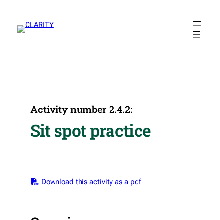
Skip
to
content
Activity number 2.4.2:
Sit spot practice
Download this activity as a pdf