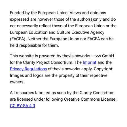
Funded by the European Union. Views and opinions
expressed are however those of the author(s)only and do
not necessarily reflect those of the European Union or the
European Education and Culture Executive Agency
(EACEA). Neither the European Union nor EACEA can be
held responsible for them.
This website is powered by thevisionworks – tvw GmbH
for the Clarity Project Consortium. The
Imprint
and the
Privacy Regulations
of thevisionworks apply. Copyright:
Images and logos are the property of their repective
owners.
All resources labelled as such by the Clarity Consortium
are licensed under following Creative Commons License:
CC BY-SA 4.0