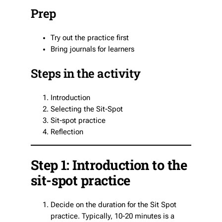
Prep
Try out the practice first
Bring journals for learners
Steps in the activity
Introduction
Selecting the Sit-Spot
Sit-spot practice
Reflection
Step 1: Introduction to the
sit-spot practice
Decide on the duration for the Sit Spot
practice. Typically, 10-20 minutes is a