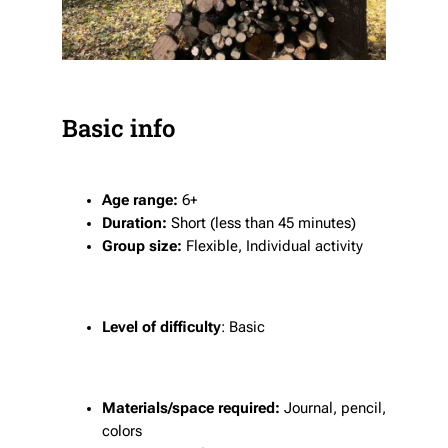
Basic info
Age range:
6+
Duration:
Short (less than 45 minutes)
Group size:
Flexible, Individual activity
Level of difficulty
: Basic
Materials/space required:
Journal, pencil,
colors