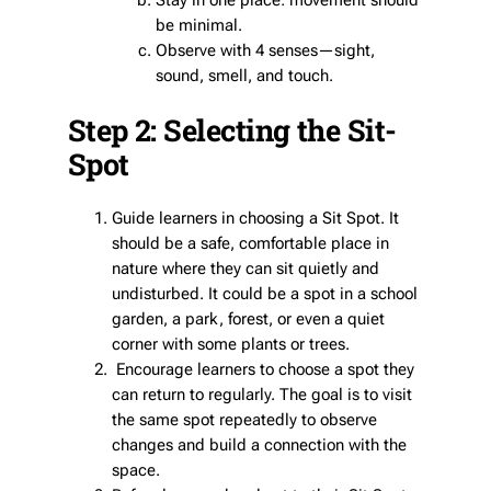
Stay in one place: movement should
be minimal.
Observe with 4 senses—sight,
sound, smell, and touch.
Step 2: Selecting the Sit-
Spot
Guide learners in choosing a Sit Spot. It
should be a safe, comfortable place in
nature where they can sit quietly and
undisturbed. It could be a spot in a school
garden, a park, forest, or even a quiet
corner with some plants or trees.
Encourage learners to choose a spot they
can return to regularly. The goal is to visit
the same spot repeatedly to observe
changes and build a connection with the
space.