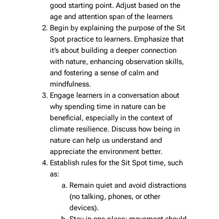
good starting point. Adjust based on the
age and attention span of the learners
Begin by explaining the purpose of the Sit
Spot practice to learners. Emphasize that
it’s about building a deeper connection
with nature, enhancing observation skills,
and fostering a sense of calm and
mindfulness.
Engage learners in a conversation about
why spending time in nature can be
beneficial, especially in the context of
climate resilience. Discuss how being in
nature can help us understand and
appreciate the environment better.
Establish rules for the Sit Spot time, such
as:
Remain quiet and avoid distractions
(no talking, phones, or other
devices).