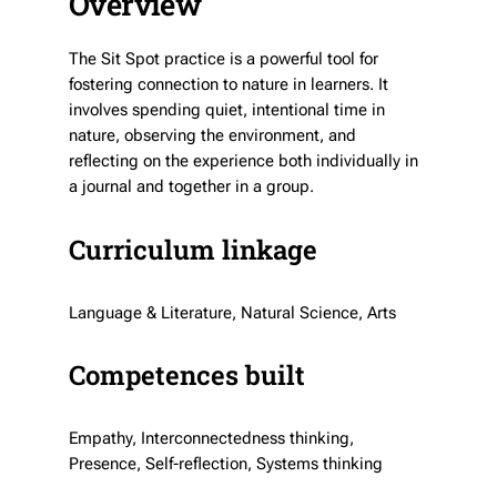
Overview
The Sit Spot practice is a powerful tool for
fostering connection to nature in learners. It
involves spending quiet, intentional time in
nature, observing the environment, and
reflecting on the experience both individually in
a journal and together in a group.
Curriculum linkage
Language & Literature, Natural Science, Arts
Competences built
Empathy, Interconnectedness thinking,
Presence, Self-reflection, Systems thinking