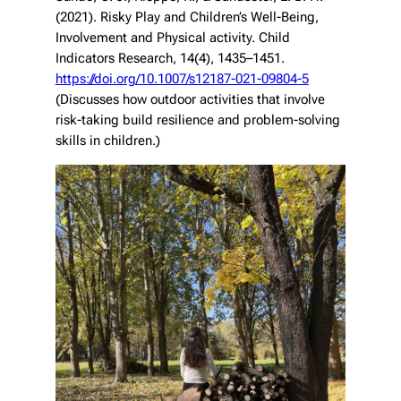
(2021). Risky Play and Children’s Well-Being,
Involvement and Physical activity.
Child
Indicators Research
, 14(4), 1435–1451.
https://doi.org/10.1007/s12187-021-09804-5
(Discusses how outdoor activities that involve
risk-taking build resilience and problem-solving
skills in children.)