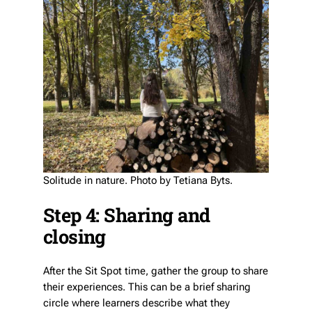
Solitude in nature. Photo by Tetiana Byts.
Step 4: Sharing and
closing
After the Sit Spot time, gather the group to share
their experiences. This can be a brief sharing
circle where learners describe what they