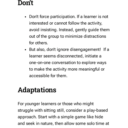
Don’t
Don’t force participation. If a learner is not
interested or cannot follow the activity,
avoid insisting. Instead, gently guide them
out of the group to minimize distractions
for others.
But also, don’t ignore disengagement! If a
learner seems disconnected, initiate a
one-on-one conversation to explore ways
to make the activity more meaningful or
accessible for them.
Adaptations
For younger learners or those who might
struggle with sitting still, consider a play-based
approach. Start with a simple game like hide
and seek in nature, then allow some solo time at