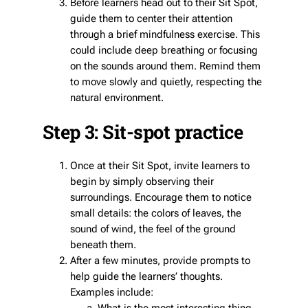
Before learners head out to their Sit Spot,
guide them to center their attention
through a brief mindfulness exercise. This
could include deep breathing or focusing
on the sounds around them. Remind them
to move slowly and quietly, respecting the
natural environment.
Step 3: Sit-spot practice
Once at their Sit Spot, invite learners to
begin by simply observing their
surroundings. Encourage them to notice
small details: the colors of leaves, the
sound of wind, the feel of the ground
beneath them.
After a few minutes, provide prompts to
help guide the learners’ thoughts.
Examples include: