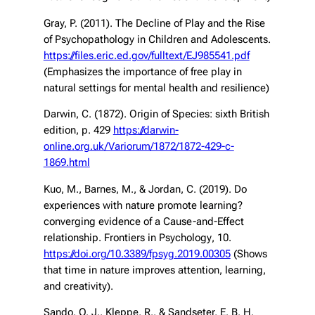
Gray, P. (2011). The Decline of Play and the Rise
of Psychopathology in Children and Adolescents.
https://files.eric.ed.gov/fulltext/EJ985541.pdf
(Emphasizes the importance of free play in
natural settings for mental health and resilience)
Darwin, C. (1872).
Origin of Species
: sixth British
edition, p. 429
https://darwin-
online.org.uk/Variorum/1872/1872-429-c-
1869.html
Kuo, M., Barnes, M., & Jordan, C. (2019). Do
experiences with nature promote learning?
converging evidence of a Cause-and-Effect
relationship.
Frontiers in Psychology
, 10.
https://doi.org/10.3389/fpsyg.2019.00305
(Shows
that time in nature improves attention, learning,
and creativity).
Sando, O. J., Kleppe, R., & Sandseter, E. B. H.