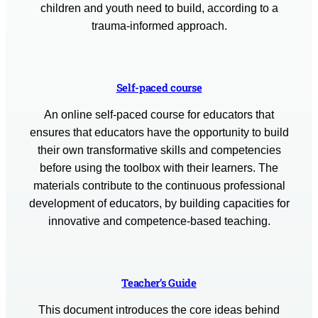
children and youth need to build, according to a
trauma-informed approach.
Self-paced course
An online self-paced course for educators that
ensures that educators have the opportunity to build
their own transformative skills and competencies
before using the toolbox with their learners. The
materials contribute to the continuous professional
development of educators, by building capacities for
innovative and competence-based teaching.
Teacher’s Guide
This document introduces the core ideas behind