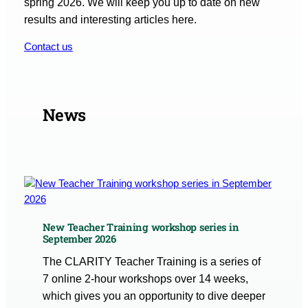
spring 2026. We will keep you up to date on new
results and interesting articles here.
Contact us
News
New Teacher Training workshop series in
September 2026
The CLARITY Teacher Training is a series of
7 online 2-hour workshops over 14 weeks,
which gives you an opportunity to dive deeper