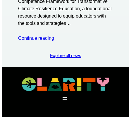
Competence Framework for Transformative
Climate Resilience Education, a foundational
resource designed to equip educators with
the tools and strategies…
Continue reading
Explore all news
f