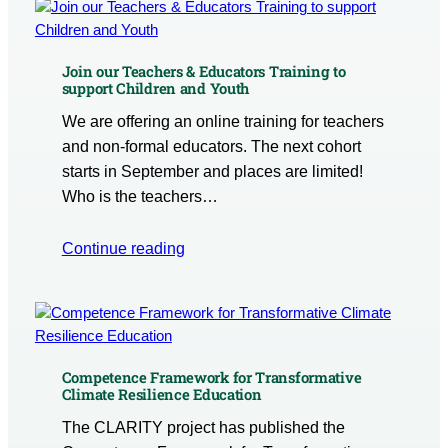
Join our Teachers & Educators Training to
support Children and Youth
We are offering an online training for teachers
and non-formal educators. The next cohort
starts in September and places are limited!
Who is the teachers…
Continue reading
Competence Framework for Transformative
Climate Resilience Education
The CLARITY project has published the