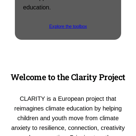
education.
Explore the toolbox
Welcome to the Clarity Project
CLARITY is a European project that
reimagines climate education by helping
children and youth move from climate
anxiety to resilience, connection, creativity