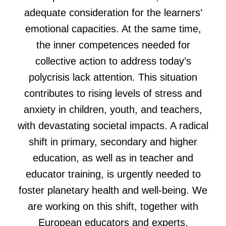
adequate consideration for the learners’
emotional capacities. At the same time,
the inner competences needed for
collective action to address today’s
polycrisis lack attention. This situation
contributes to rising levels of stress and
anxiety in children, youth, and teachers,
with devastating societal impacts. A radical
shift in primary, secondary and higher
education, as well as in teacher and
educator training, is urgently needed to
foster planetary health and well-being. We
are working on this shift, together with
European educators and experts.