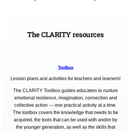
The CLARITY resources
Toolbox
Lesson plans and activities for teachers and learners!
The CLARITY Toolbox guides educators to nurture
emotional resilience, imagination, connection and
collective action — one practical activity at a time.
The toolbox covers the knowledge that needs to be
acquired, the tools that can be used with and/or by
the younger generation, as well as the skills that