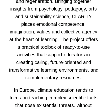
and regeneration. Bringing together
insights from psychology, pedagogy, arts
and sustainability science, CLARITY
places emotional competence,
imagination, values and collective agency
at the heart of learning. The project offers
a practical toolbox of ready-to-use
activities that support educators in
creating caring, future-oriented and
transformative learning environments, and
complementary resources.
In Europe, climate education tends to
focus on teaching complex scientific facts
that pose existential threats, without