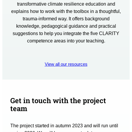
transformative climate resilience education and
explains how to work with the toolbox in a thoughtful,
trauma-informed way. It offers background
knowledge, pedagogical guidance and practical
suggestions to help you integrate the five CLARITY
competence areas into your teaching.
View all our resources
Get in touch with the project
team
The project started in autumn 2023 and will run until