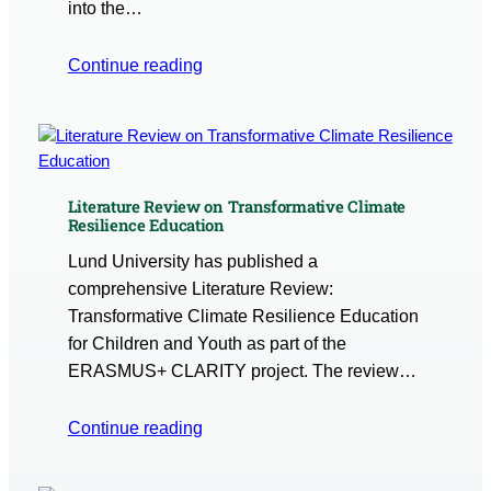
into the…
Continue reading
Literature Review on Transformative Climate
Resilience Education
Lund University has published a
comprehensive Literature Review:
Transformative Climate Resilience Education
for Children and Youth as part of the
ERASMUS+ CLARITY project. The review…
Continue reading