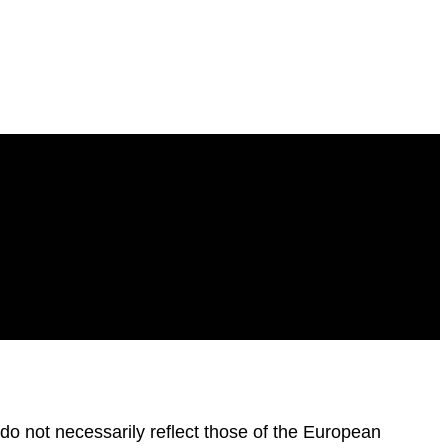
f
o not necessarily reflect those of the European