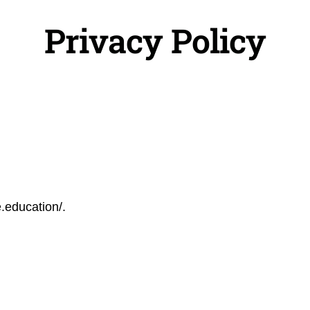
Privacy Policy
e.education/.