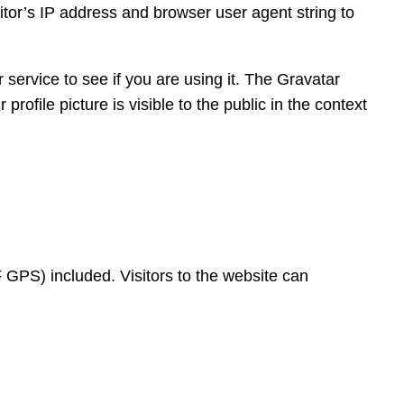
tor’s IP address and browser user agent string to
service to see if you are using it. The Gravatar
rofile picture is visible to the public in the context
GPS) included. Visitors to the website can