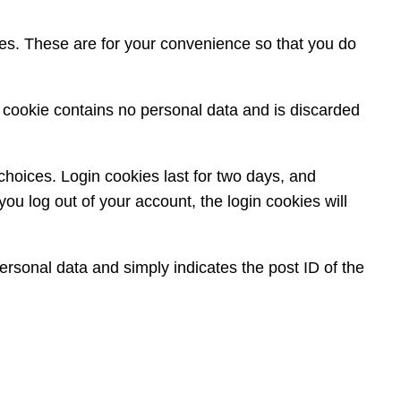
es. These are for your convenience so that you do
is cookie contains no personal data and is discarded
choices. Login cookies last for two days, and
you log out of your account, the login cookies will
personal data and simply indicates the post ID of the