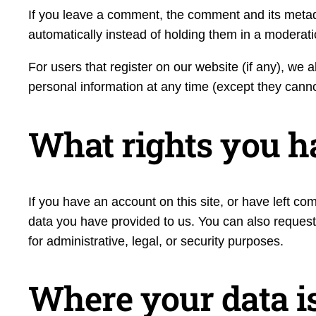
If you leave a comment, the comment and its metad
automatically instead of holding them in a moderat
For users that register on our website (if any), we al
personal information at any time (except they cann
What rights you h
If you have an account on this site, or have left c
data you have provided to us. You can also request
for administrative, legal, or security purposes.
Where your data is