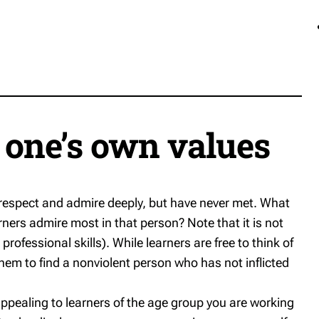
g one’s own values
ey respect and admire deeply, but have never met. What
arners admire most in that person? Note that it is not
professional skills). While learners are free to think of
em to find a nonviolent person who has not inflicted
appealing to learners of the age group you are working