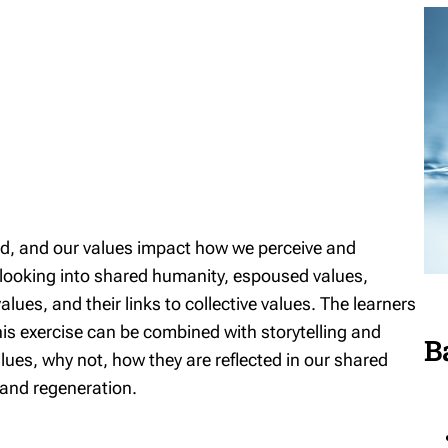
ted, and our values impact how we perceive and
 looking into shared humanity, espoused values,
lues, and their links to collective values. The learners
is exercise can be combined with storytelling and
B
lues, why not, how they are reflected in our shared
e and regeneration.