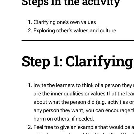
Steps in the activity
Clarifying one’s own values
Exploring other’s values and culture
Step 1: Clarifyin
Invite the learners to think of a person th
are the inner qualities or values that the le
about what the person did (e.g. activities or 
any person they want, you can encourage th
harm on others, if needed.
Feel free to give an example that would be 