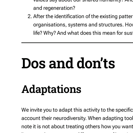
and regeneration?
After the identification of the existing patte
organisations, systems and structures. How 
life? Why? And what does this mean for susta
Dos and don’ts
Adaptations
We invite you to adapt this activity to the specifi
account their neurodiversity. When adapting tools
note it is not about treating others how
you
want 