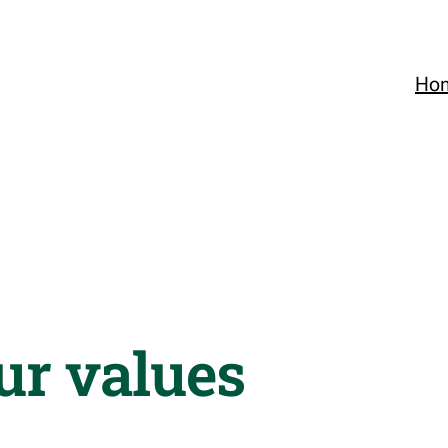
Ho
ur values