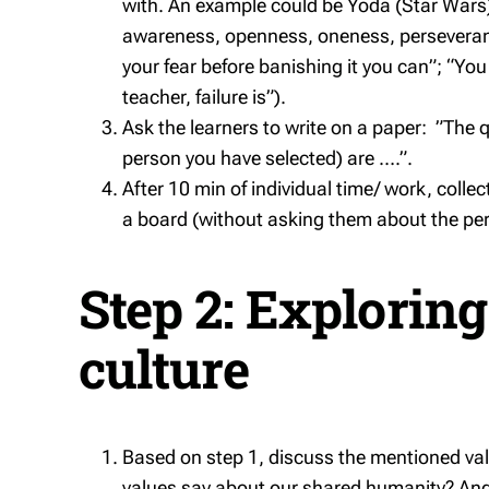
with. An example could be Yoda (Star Wars
awareness, openness, oneness, perseveranc
your fear before banishing it you can”; “Yo
teacher, failure is”).
Ask the learners to write on a paper: ”The qu
person you have selected) are ….”.
After 10 min of individual time/ work, colle
a board (without asking them about the per
Step 2: Exploring
culture
Based on step 1, discuss the mentioned valu
values say about our shared humanity? And h