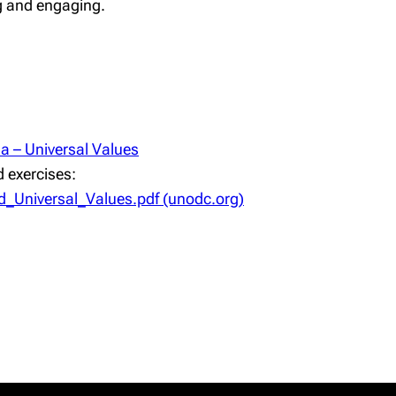
ing and engaging.
 – Universal Values
 exercises:
_Universal_Values.pdf (unodc.org)