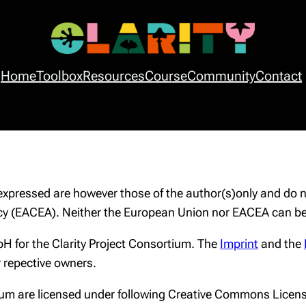
Home
Toolbox
Resources
Course
Community
Contact
f
pressed are however those of the author(s)only and do no
y (EACEA). Neither the European Union nor EACEA can be 
H for the Clarity Project Consortium. The
Imprint
and the
r repective owners.
rtium are licensed under following Creative Commons Licen