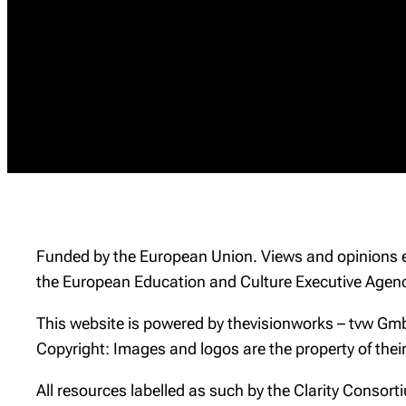
Funded by the European Union. Views and opinions ex
the European Education and Culture Executive Agenc
This website is powered by thevisionworks – tvw Gmb
Copyright: Images and logos are the property of thei
All resources labelled as such by the Clarity Conso