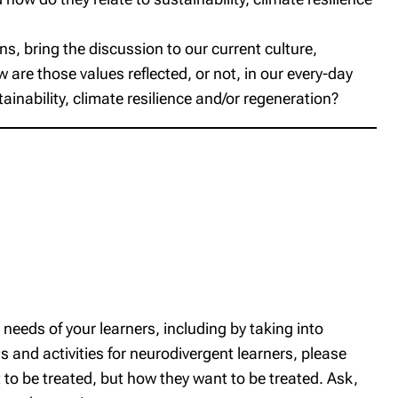
rns, bring the discussion to our current culture,
are those values reflected, or not, in our every-day
inability, climate resilience and/or regeneration?
c needs of your learners, including by taking into
 and activities for neurodivergent learners, please
to be treated, but how
they
want to be treated. Ask,