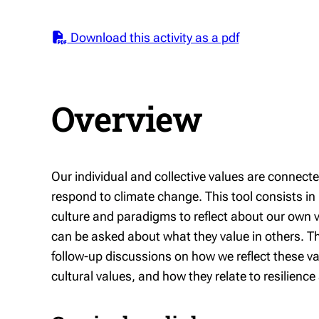
Download this activity as a pdf
Overview
Our individual and collective values are connec
respond to climate change. This tool consists in
culture and paradigms to reflect about our own va
can be asked about what they value in others. Th
follow-up discussions on how we reflect these va
cultural values, and how they relate to resilienc