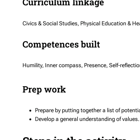
Curriculum linkage
Civics & Social Studies, Physical Education & Hea
Competences built
Humility, Inner compass, Presence, Self-reflecti
Prep work
Prepare by putting together a list of potentia
Develop a general understanding of values.