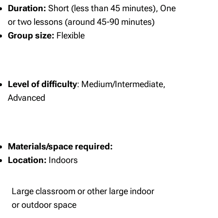
Duration:
Short (less than 45 minutes), One
or two lessons (around 45-90 minutes)
Group size:
Flexible
Level of difficulty
: Medium/Intermediate,
Advanced
Materials/space required:
Location:
Indoors
Large classroom or other large indoor
or outdoor space