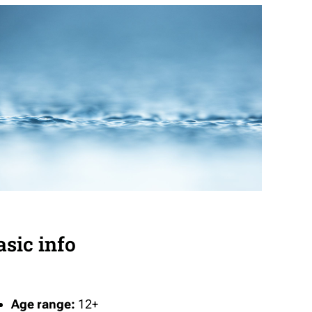
asic info
Age range:
12+