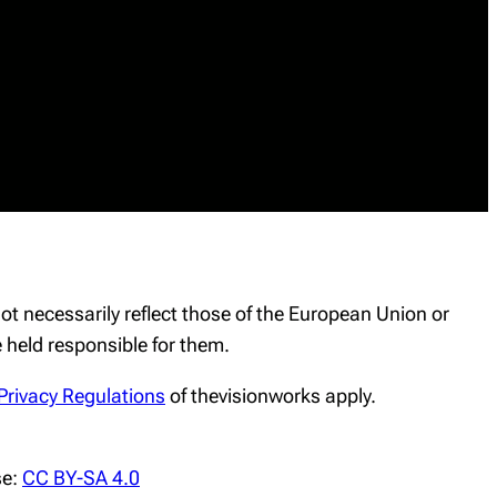
t necessarily reflect those of the European Union or
held responsible for them.
Privacy Regulations
of thevisionworks apply.
se:
CC BY-SA 4.0