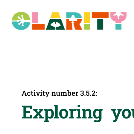
Skip
to
content
Activity number 3.5.2:
Exploring yo