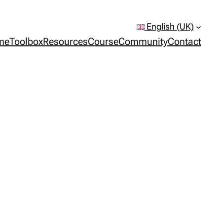
English (UK)
me
Toolbox
Resources
Course
Community
Contact