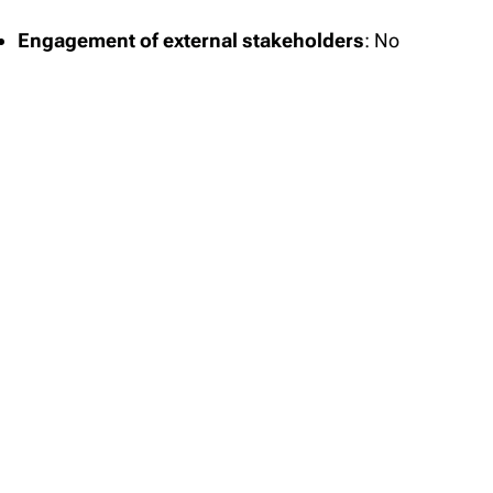
Engagement of external stakeholders
: No