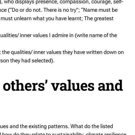
), who displays presence, compassion, courage, self-
e (“Do or do not. There is no try”; “Name must be
u must unlearn what you have learnt; The greatest
alities/ inner values I admire in (write name of the
ct the qualities/ inner values they have written down on
son they had selected).
 others’ values and
es and the existing patterns. What do the listed
ow do they relate to sustainability, climate resilience