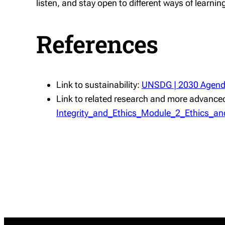
listen, and stay open to different ways of learn
References
Link to sustainability:
UNSDG | 2030 Agenda
Link to related research and more advanced
Integrity_and_Ethics_Module_2_Ethics_and