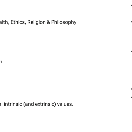
lth, Ethics, Religion & Philosophy
on
l intrinsic (and extrinsic) values.