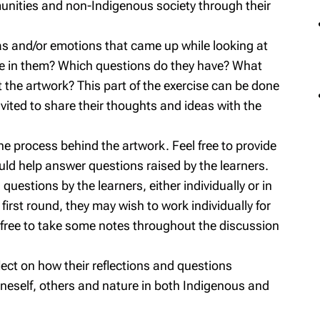
nities and non-Indigenous society through their
s and/or emotions that came up while looking at
ke in them? Which questions do they have? What
 the artwork? This part of the exercise can be done
vited to share their thoughts and ideas with the
the process behind the artwork. Feel free to provide
uld help answer questions raised by the learners.
questions by the learners, either individually or in
 first round, they may wish to work individually for
l free to take some notes throughout the discussion
flect on how their reflections and questions
 oneself, others and nature in both Indigenous and