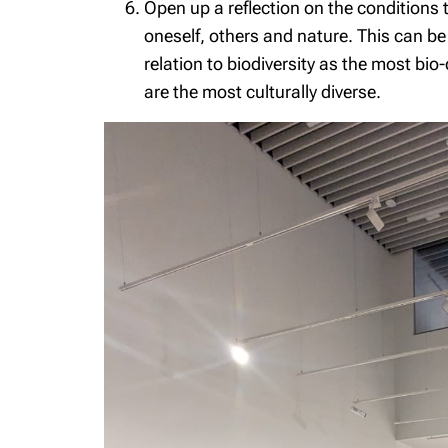
Open up a reflection on the conditions t
oneself, others and nature. This can be t
relation to biodiversity as the most bio
are the most culturally diverse.