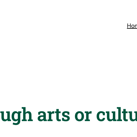
Ho
ugh arts or cultu