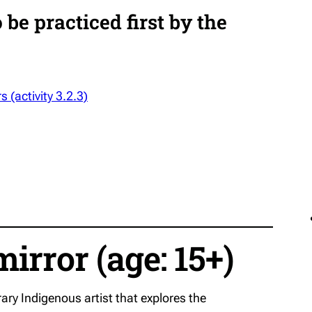
be practiced first by the
s (activity 3.2.3)
mirror (age: 15+)
ry Indigenous artist that explores the