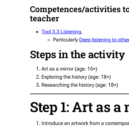
Competences/activities to 
teacher
Tool 3.3 Listening
,
Particularly
Deep listening to other
Steps in the activity
Art as a mirror (age: 15+)
Exploring the history (age: 18+)
Researching the history (age: 18+)
Step 1: Art as a 
Introduce an artwork from a contempora