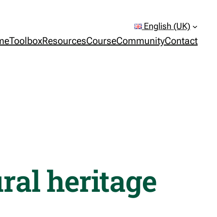
English (UK)
me
Toolbox
Resources
Course
Community
Contact
ral heritage