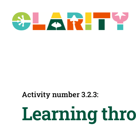
Skip
to
content
Activity number 3.2.3:
Learning thro