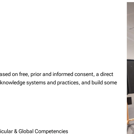
 based on free, prior and informed consent, a direct
 knowledge systems and practices, and build some
ricular & Global Competencies