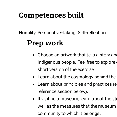
Competences built
Humility, Perspective-taking, Self-reflection
Prep work
Choose an artwork that tells a story a
Indigenous people. Feel free to explore
short version of the exercise.
Learn about the cosmology behind the ar
Learn about principles and practices re
reference section below).
If visiting a museum, learn about the s
well as the measures that the museum m
community to which it belongs.