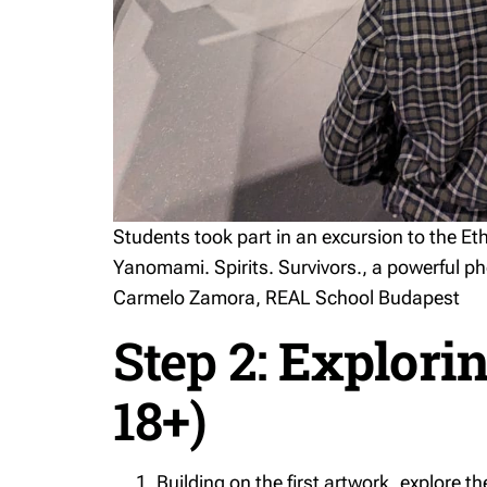
Students took part in an excursion to the 
Yanomami. Spirits. Survivors.
, a powerful p
Carmelo Zamora, REAL School Budapest
Step 2:
Explorin
18+)
Building on the first artwork, explore th