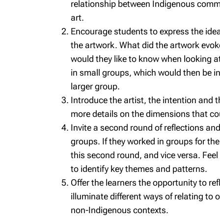
relationship between Indigenous commu
art.
Encourage students to express the idea
the artwork. What did the artwork evo
would they like to know when looking at
in small groups, which would then be in
larger group.
Introduce the artist, the intention and 
more details on the dimensions that co
Invite a second round of reflections and 
groups. If they worked in groups for the
this second round, and vice versa. Fee
to identify key themes and patterns.
Offer the learners the opportunity to re
illuminate different ways of relating to
non-Indigenous contexts.