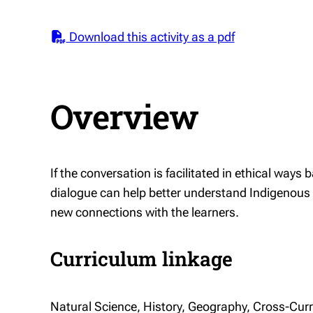
Download this activity as a pdf
Overview
If the conversation is facilitated in ethical ways
dialogue can help better understand Indigenous
new connections with the learners.
Curriculum linkage
Natural Science, History, Geography, Cross-Cur