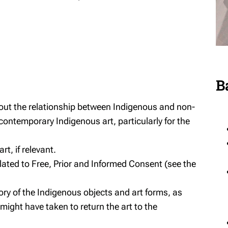
B
bout the relationship between Indigenous and non-
 contemporary Indigenous art, particularly for the
t, if relevant.
lated to Free, Prior and Informed Consent (see the
tory of the Indigenous objects and art forms, as
ight have taken to return the art to the