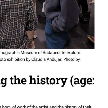
Ethnographic Museum of Budapest to explore
hoto exhibition by Claudia Andujar. Photo by
g the history
(age:
e body of work of the artist and the history of their