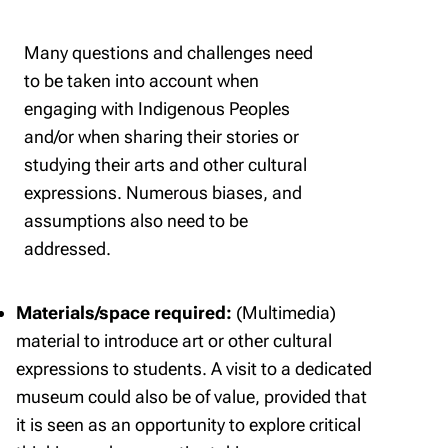
Many questions and challenges need
to be taken into account when
engaging with Indigenous Peoples
and/or when sharing their stories or
studying their arts and other cultural
expressions. Numerous biases, and
assumptions also need to be
addressed.
Materials/space required:
(Multimedia)
material to introduce art or other cultural
expressions to students. A visit to a dedicated
museum could also be of value, provided that
it is seen as an opportunity to explore critical