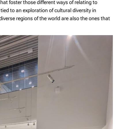
hat foster those different ways of relating to
ied to an exploration of cultural diversity in
-diverse regions of the world are also the ones that