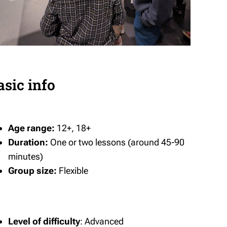
asic info
Age range:
12+, 18+
Duration:
One or two lessons (around 45-90
minutes)
Group size:
Flexible
Level of difficulty
: Advanced