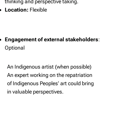
thinking and perspective taking.
Location:
Flexible
Engagement of external stakeholders
:
Optional
An Indigenous artist (when possible)
An expert working on the repatriation
of Indigenous Peoples’ art could bring
in valuable perspectives.