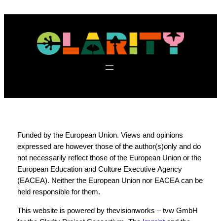
f
Funded by the European Union. Views and opinions
expressed are however those of the author(s)only and do
not necessarily reflect those of the European Union or the
European Education and Culture Executive Agency
(EACEA). Neither the European Union nor EACEA can be
held responsible for them.
This website is powered by thevisionworks – tvw GmbH