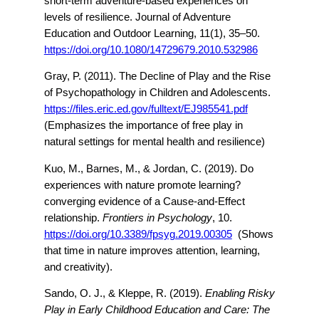
short-term adventure-based experiences on
levels of resilience. Journal of Adventure
Education and Outdoor Learning, 11(1), 35–50.
https://doi.org/10.1080/14729679.2010.532986
Gray, P. (2011). The Decline of Play and the Rise
of Psychopathology in Children and Adolescents.
https://files.eric.ed.gov/fulltext/EJ985541.pdf
(Emphasizes the importance of free play in
natural settings for mental health and resilience)
Kuo, M., Barnes, M., & Jordan, C. (2019). Do
experiences with nature promote learning?
converging evidence of a Cause-and-Effect
relationship.
Frontiers in Psychology
, 10.
https://doi.org/10.3389/fpsyg.2019.00305
(Shows
that time in nature improves attention, learning,
and creativity).
Sando, O. J., & Kleppe, R. (2019).
Enabling Risky
Play in Early Childhood Education and Care: The