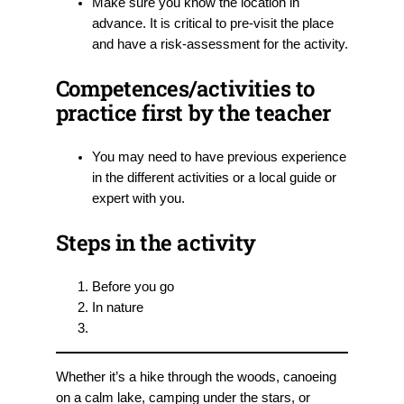
Make sure you know the location in
advance. It is critical to pre-visit the place
and have a risk-assessment for the activity.
Competences/activities to
practice first by the teacher
You may need to have previous experience
in the different activities or a local guide or
expert with you.
Steps in the activity
Before you go
In nature
Whether it’s a hike through the woods, canoeing
on a calm lake, camping under the stars, or