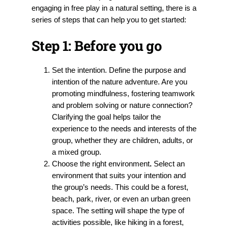
engaging in free play in a natural setting, there is a
series of steps that can help you to get started:
Step 1:
Before you go
Set the intention.
Define the purpose and
intention of the nature adventure. Are you
promoting mindfulness, fostering teamwork
and problem solving or nature connection?
Clarifying the goal helps tailor the
experience to the needs and interests of the
group, whether they are children, adults, or
a mixed group.
Choose the right environment
.
Select an
environment that suits your intention and
the group’s needs. This could be a forest,
beach, park, river, or even an urban green
space. The setting will shape the type of
activities possible, like hiking in a forest,