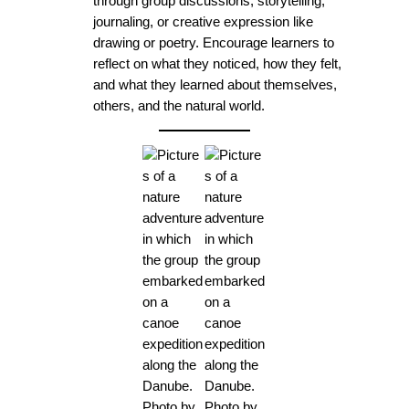
through group discussions, storytelling,
journaling, or creative expression like
drawing or poetry. Encourage learners to
reflect on what they noticed, how they felt,
and what they learned about themselves,
others, and the natural world.