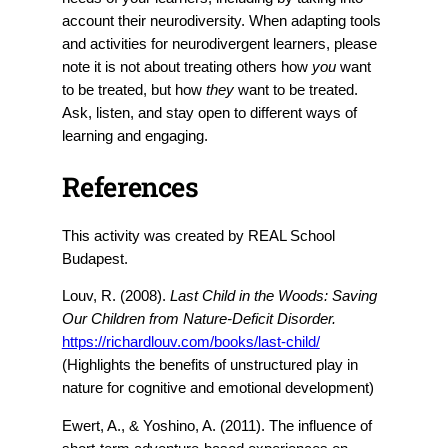
account their neurodiversity. When adapting tools
and activities for neurodivergent learners, please
note it is not about treating others how
you
want
to be treated, but how
they
want to be treated.
Ask, listen, and stay open to different ways of
learning and engaging.
References
This activity was created by REAL School
Budapest.
Louv, R. (2008).
Last Child in the Woods: Saving
Our Children from Nature-Deficit Disorder.
https://richardlouv.com/books/last-child/
(Highlights the benefits of unstructured play in
nature for cognitive and emotional development)
Ewert, A., & Yoshino, A. (2011). The influence of