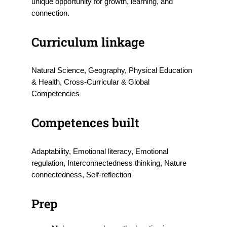
unique opportunity for growth, learning, and
connection.
Curriculum linkage
Natural Science, Geography, Physical Education
& Health, Cross-Curricular & Global
Competencies
Competences built
Adaptability, Emotional literacy, Emotional
regulation, Interconnectedness thinking, Nature
connectedness, Self-reflection
Prep