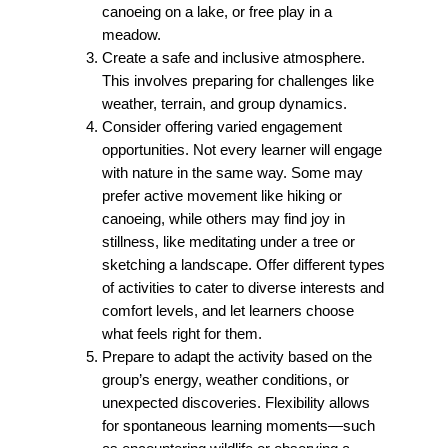
canoeing on a lake, or free play in a
meadow.
Create a safe and inclusive atmosphere.
This involves preparing for challenges like
weather, terrain, and group dynamics.
Consider offering varied engagement
opportunities.
Not every learner will engage
with nature in the same way. Some may
prefer active movement like hiking or
canoeing, while others may find joy in
stillness, like meditating under a tree or
sketching a landscape. Offer different types
of activities to cater to diverse interests and
comfort levels, and let learners choose
what feels right for them.
Prepare to adapt the activity based on the
group’s energy, weather conditions, or
unexpected discoveries. Flexibility allows
for spontaneous learning moments—such