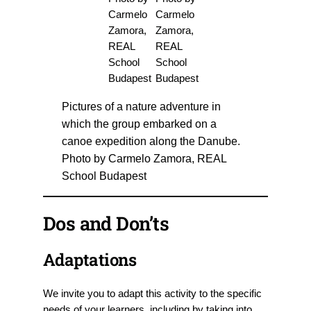
Pictures of a nature adventure in
which the group embarked on a
canoe expedition along the Danube.
Photo by Carmelo Zamora, REAL
School Budapest
Dos and Don’ts
Adaptations
We invite you to adapt this activity to the specific
needs of your learners, including by taking into