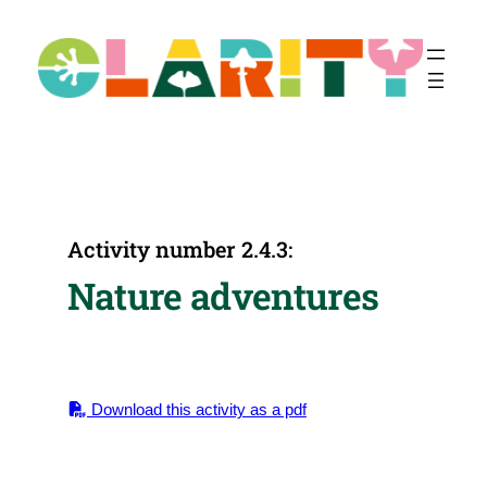
Skip
to
content
Activity number 2.4.3:
Nature adventures
Download this activity as a pdf