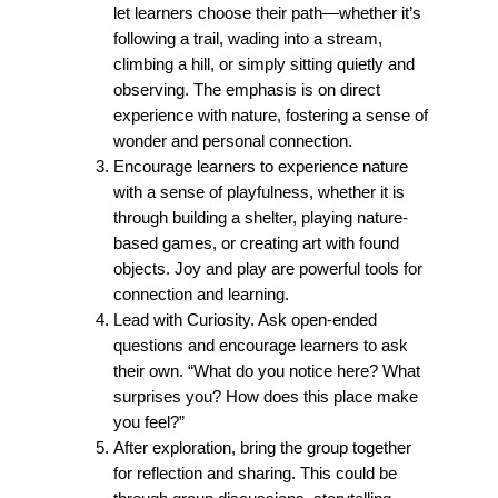
let learners choose their path—whether it’s
following a trail, wading into a stream,
climbing a hill, or simply sitting quietly and
observing. The emphasis is on direct
experience with nature, fostering a sense of
wonder and personal connection.
Encourage learners to experience nature
with a sense of playfulness, whether it is
through building a shelter, playing nature-
based games, or creating art with found
objects. Joy and play are powerful tools for
connection and learning.
Lead with Curiosity. Ask open-ended
questions and encourage learners to ask
their own. “What do you notice here? What
surprises you? How does this place make
you feel?”
After exploration, bring the group together
for reflection and sharing. This could be