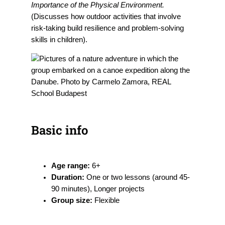
Importance of the Physical Environment.
(Discusses how outdoor activities that involve
risk-taking build resilience and problem-solving
skills in children).
Basic info
Age range:
6+
Duration:
One or two lessons (around 45-
90 minutes), Longer projects
Group size:
Flexible