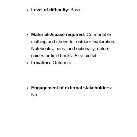
Level of difficulty
: Basic
Materials/space required:
Comfortable
clothing and shoes for outdoor exploration.
Notebooks, pens, and optionally, nature
guides or field books. First aid kit
Location:
Outdoors
Engagement of external stakeholders
:
No