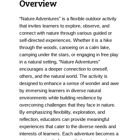
Overview
“Nature Adventures” is a flexible outdoor activity
that invites learners to explore, observe, and
connect with nature through various guided or
self-directed experiences. Whether it is a hike
through the woods, canoeing on a calm lake,
camping under the stars, or engaging in free play
in a natural setting, “Nature Adventures”
encourages a deeper connection to oneself,
others, and the natural world. The activity is
designed to enhance a sense of wonder and awe
by immersing learners in diverse natural
environments while building resilience by
overcoming challenges that they face in nature.
By emphasizing flexibility, exploration, and
reflection, educators can provide meaningful
experiences that cater to the diverse needs and
interests of learners. Each adventure becomes a