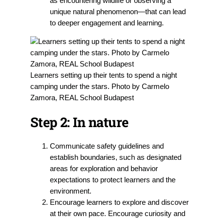
as encountering wildlife or observing a
unique natural phenomenon—that can lead
to deeper engagement and learning.
Learners setting up their tents to spend a night
camping under the stars. Photo by Carmelo
Zamora, REAL School Budapest
Step 2:
In nature
Communicate safety guidelines and
establish boundaries, such as designated
areas for exploration and behavior
expectations to protect learners and the
environment.
Encourage learners
to explore and discover
at their own pace. Encourage curiosity and