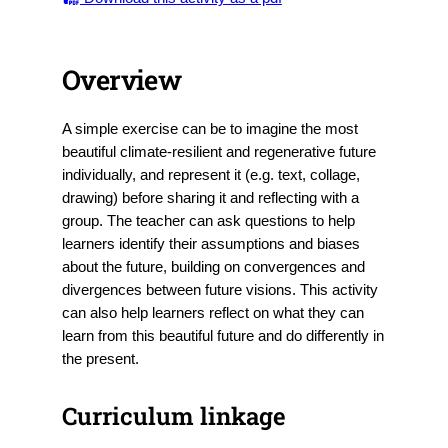
Overview
A simple exercise can be to imagine the most
beautiful climate-resilient and regenerative future
individually, and represent it (e.g. text, collage,
drawing) before sharing it and reflecting with a
group. The teacher can ask questions to help
learners identify their assumptions and biases
about the future, building on convergences and
divergences between future visions. This activity
can also help learners reflect on what they can
learn from this beautiful future and do differently in
the present.
Curriculum linkage