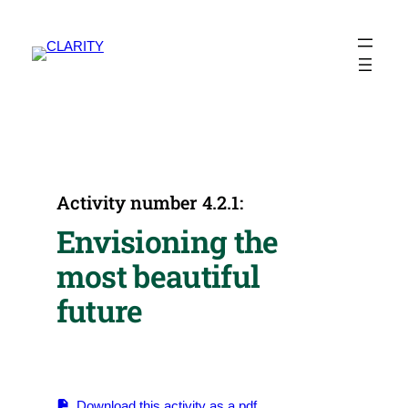
Skip
to
content
Activity number 4.2.1:
Envisioning the
most beautiful
future
Download this activity as a pdf