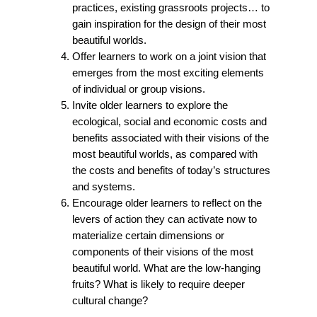
practices, existing grassroots projects… to
gain inspiration for the design of their most
beautiful worlds.
Offer learners to work on a joint vision that
emerges from the most exciting elements
of individual or group visions.
Invite older learners to explore the
ecological, social and economic costs and
benefits associated with their visions of the
most beautiful worlds, as compared with
the costs and benefits of today’s structures
and systems.
Encourage older learners to reflect on the
levers of action they can activate now to
materialize certain dimensions or
components of their visions of the most
beautiful world. What are the low-hanging
fruits? What is likely to require deeper
cultural change?