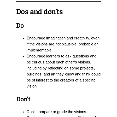
Dos and don’ts
Do
Encourage imagination and creativity, even
if the visions are not plausible, probable or
implementable.
Encourage learners to ask questions and
be curious about each other’s visions,
including by reflecting on some projects,
buildings, and art they know and think could
be of interest to the creators of a specific
vision.
Don’t
Don’t compare or grade the visions.