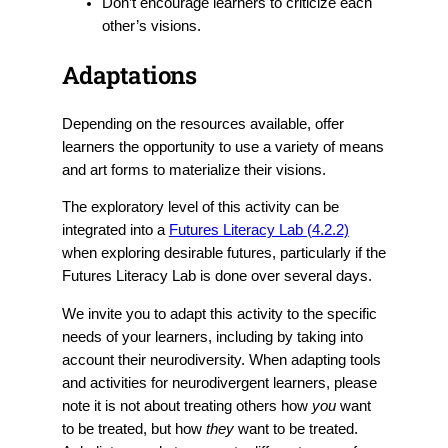
Don’t encourage learners to criticize each
other’s visions.
Adaptations
Depending on the resources available, offer
learners the opportunity to use a variety of means
and art forms to materialize their visions.
The exploratory level of this activity can be
integrated into a
Futures Literacy Lab (4.2.2)
when exploring desirable futures, particularly if the
Futures Literacy Lab is done over several days.
We invite you to adapt this activity to the specific
needs of your learners, including by taking into
account their neurodiversity. When adapting tools
and activities for neurodivergent learners, please
note it is not about treating others how
you
want
to be treated, but how
they
want to be treated.