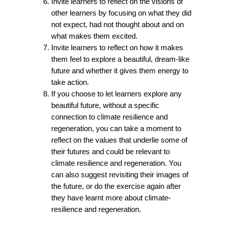
Invite learners to reflect on the visions of
other learners by focusing on what they did
not expect, had not thought about and on
what makes them excited.
Invite learners to reflect on how it makes
them feel to explore a beautiful, dream-like
future and whether it gives them energy to
take action.
If you choose to let learners explore any
beautiful future, without a specific
connection to climate resilience and
regeneration, you can take a moment to
reflect on the values that underlie some of
their futures and could be relevant to
climate resilience and regeneration. You
can also suggest revisiting their images of
the future, or do the exercise again after
they have learnt more about climate-
resilience and regeneration.