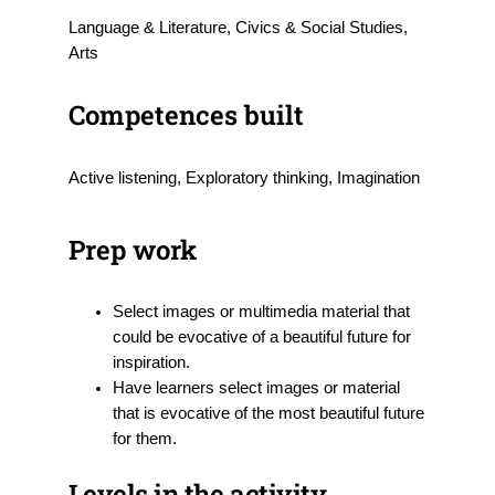
Language & Literature, Civics & Social Studies,
Arts
Competences built
Active listening, Exploratory thinking, Imagination
Prep work
Select images or multimedia material that
could be evocative of a beautiful future for
inspiration.
Have learners select images or material
that is evocative of the most beautiful future
for them.
Levels in the activity