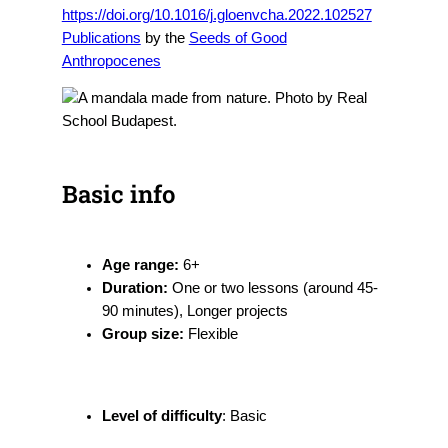
https://doi.org/10.1016/j.gloenvcha.2022.102527
Publications
by the
Seeds of Good
Anthropocenes
Basic info
Age range:
6+
Duration:
One or two lessons (around 45-
90 minutes), Longer projects
Group size:
Flexible
Level of difficulty
: Basic