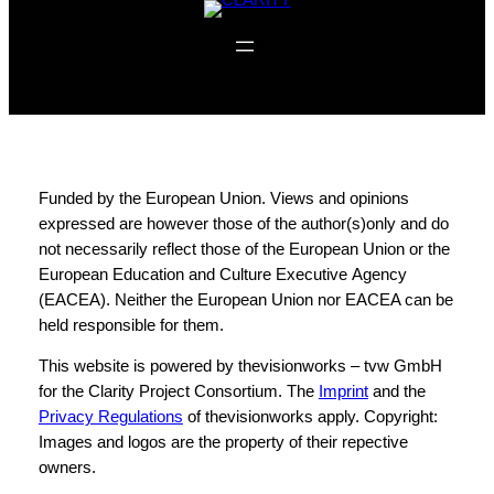
f
Funded by the European Union. Views and opinions
expressed are however those of the author(s)only and do
not necessarily reflect those of the European Union or the
European Education and Culture Executive Agency
(EACEA). Neither the European Union nor EACEA can be
held responsible for them.
This website is powered by thevisionworks – tvw GmbH
for the Clarity Project Consortium. The
Imprint
and the
Privacy Regulations
of thevisionworks apply. Copyright:
Images and logos are the property of their repective
owners.