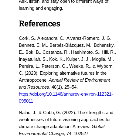
Ask, listen, and stay open to different ways of
learning and engaging.
References
Cork, S., Alexandra, C., Alvarez-Romero, J. G.,
Bennett, E. M., Berbés-Blázquez, M., Bohensky,
E., Bok, B., Costanza, R., Hashimoto, S., Hill, R.,
Inayatullah, S., Kok, K., Kuiper, J. J., Moglia, M.,
Pereira, L., Peterson, G., Weeks, R., & Wyborn,
C. (2023). Exploring alternative futures in the
Anthropocene.
Annual Review of Environment
and Resources
, 48(1), 25–54.
https://doi.org/10.1146/annurev-environ-112321-
095011
Nalau, J., & Cobb, G. (2022). The strengths and
weaknesses of future visioning approaches for
climate change adaptation: A review.
Global
Environmental Change
, 74, 102527.