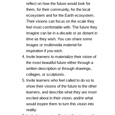
reflect on how the future would look for
them, for their community, for the local
ecosystem and for the Earth ecosystem.
Their visions can focus on the scale they
feel most comfortable with. The future they
imagine can be in a decade or as distant in
time as they wish. You can share some
images or multimedia material for
inspiration if you wish.
Invite learners to materialize their vision of
the most beautiful future either through a
written description or through drawings,
collages, or sculptures.
Invite learners who feel called to do so to
show their visions of the future to the other
learners, and describe what they are most
excited about in their vision, and/or what
would inspire them to turn this vision into
reality.