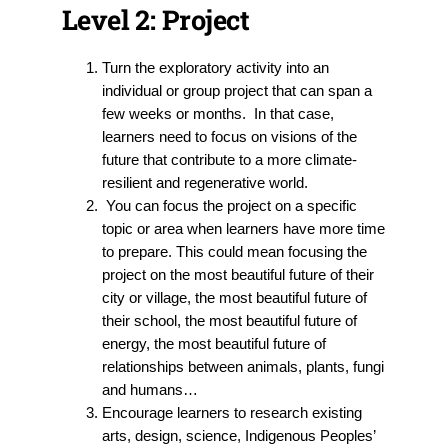
Level 2: Project
Turn the exploratory activity into an
individual or group project that can span a
few weeks or months. In that case,
learners need to focus on visions of the
future that contribute to a more climate-
resilient and regenerative world.
You can focus the project on a specific
topic or area when learners have more time
to prepare. This could mean focusing the
project on the most beautiful future of their
city or village, the most beautiful future of
their school, the most beautiful future of
energy, the most beautiful future of
relationships between animals, plants, fungi
and humans…
Encourage learners to research existing
arts, design, science, Indigenous Peoples’