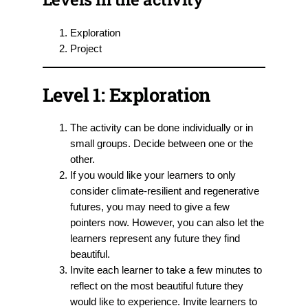
Exploration
Project
Level 1: Exploration
The activity can be done individually or in
small groups. Decide between one or the
other.
If you would like your learners to only
consider climate-resilient and regenerative
futures, you may need to give a few
pointers now. However, you can also let the
learners represent any future they find
beautiful.
Invite each learner to take a few minutes to
reflect on the most beautiful future they
would like to experience. Invite learners to