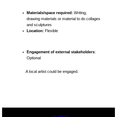
Materials/space required:
Writing,
drawing materials or material to do collages
and sculptures
Location:
Flexible
Engagement of external stakeholders
:
Optional
A local artist could be engaged.